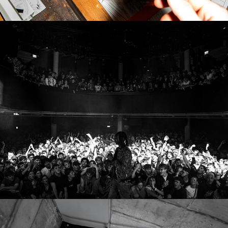
YUNGPALO - SEXTAPE TOUR
2026
GRAU MAGAZIN ISSUE 2 RELEASE - EVENT 