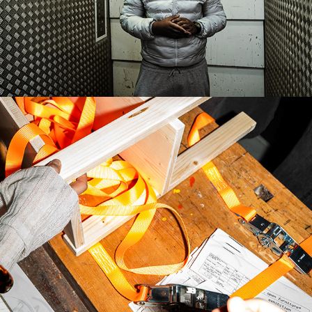
OPEN FURNITURE EXHIBITION
2026