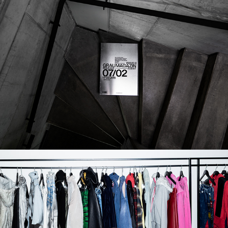
POSTER
2026
SAMPLE 030 x PEER STUDIOS AW26 
SHOWROOM
2026