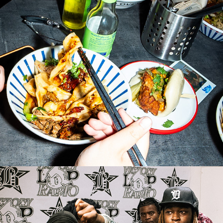
WEN CHENG - BIG FAT OPENING
2026
VICTORY LAP x BOMBACLART BASS
2026