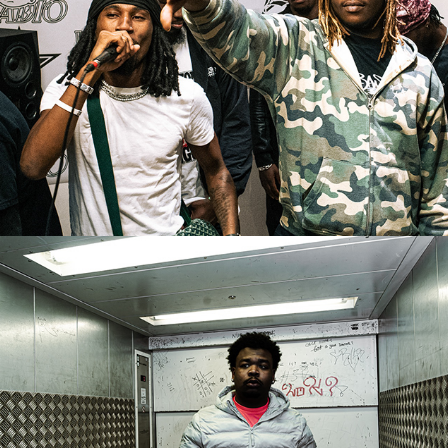
ANBU - "EVIL EYES" BTS
2026