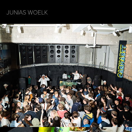
JUNIAS WOELK
CARHARTT x BASSMUZIKFESTIVAL WARM 
UP HAMBURG
2026