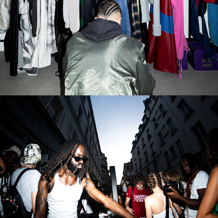
FÊTE DE LA MUSIQUE
2026